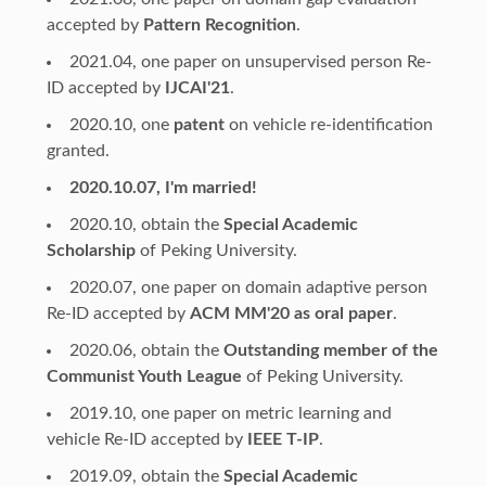
accepted by
Pattern Recognition
.
2021.04, one paper on unsupervised person Re-
ID accepted by
IJCAI'21
.
2020.10, one
patent
on vehicle re-identification
granted.
2020.10.07, I'm married!
2020.10, obtain the
Special Academic
Scholarship
of Peking University.
2020.07, one paper on domain adaptive person
Re-ID accepted by
ACM MM'20 as oral paper
.
2020.06, obtain the
Outstanding member of the
Communist Youth League
of Peking University.
2019.10, one paper on metric learning and
vehicle Re-ID accepted by
IEEE T-IP
.
2019.09, obtain the
Special Academic