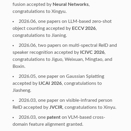
fusion accepted by
Neural Networks
,
congratulations to Xingyu.
2026.06, one papers on LLM-based zero-shot
object counting accepted by
ECCV 2026
,
congratulations to Jianing.
2026.06, two papers on multi-spectral ReID and
speaker recognition accepted by
ICIVC 2026
,
congratulations to Jiguo, Weixuan, Mingtao, and
Boxin.
2026.05, one paper on Gaussian Splatting
accepted by
IJCAI 2026
, congratulations to
Jiasheng.
2026.03, one paper on visible-infrared person
ReID accepted by
JVCIR
, congratulations to Xinyu.
2026.03, one
patent
on VLM-based cross-
domain feature alignment granted.