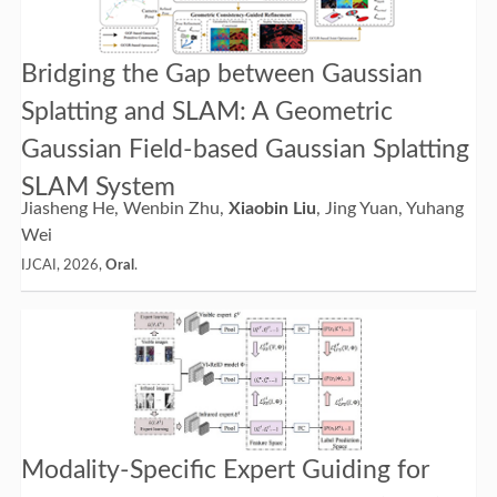
Bridging the Gap between Gaussian
Splatting and SLAM: A Geometric
Gaussian Field-based Gaussian Splatting
SLAM System
Jiasheng He, Wenbin Zhu,
Xiaobin Liu
, Jing Yuan, Yuhang
Wei
IJCAI, 2026,
Oral
.
Modality-Specific Expert Guiding for