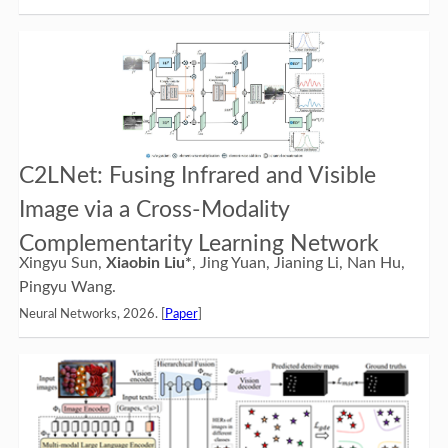
C2LNet: Fusing Infrared and Visible
Image via a Cross-Modality
Complementarity Learning Network
Xingyu Sun,
Xiaobin Liu*
, Jing Yuan, Jianing Li, Nan Hu,
Pingyu Wang.
Neural Networks, 2026. [
Paper
]