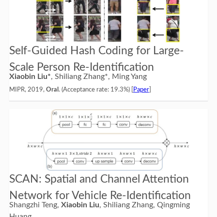
Self-Guided Hash Coding for Large-
Scale Person Re-Identification
Xiaobin Liu*
, Shiliang Zhang*, Ming Yang
MIPR, 2019,
Oral
. (Acceptance rate: 19.3%) [
Paper
]
SCAN: Spatial and Channel Attention
Network for Vehicle Re-Identification
Shangzhi Teng,
Xiaobin Liu
, Shiliang Zhang, Qingming
Huang.