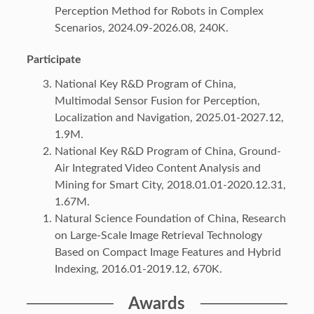
Perception Method for Robots in Complex
Scenarios, 2024.09-2026.08, 240K.
Participate
National Key R&D Program of China,
Multimodal Sensor Fusion for Perception,
Localization and Navigation, 2025.01-2027.12,
1.9M.
National Key R&D Program of China, Ground-
Air Integrated Video Content Analysis and
Mining for Smart City, 2018.01.01-2020.12.31,
1.67M.
Natural Science Foundation of China, Research
on Large-Scale Image Retrieval Technology
Based on Compact Image Features and Hybrid
Indexing, 2016.01-2019.12, 670K.
Awards