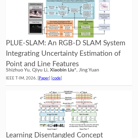
PLUE-SLAM: An RGB-D SLAM System
Integrating Uncertainty Estimation of
Point and Line Features
Shizhuo Yu, Qiyu Li,
Xiaobin Liu*
, Jing Yuan
IEEE T-IM, 2026. [
Paper
] [
code
]
Learning Disentangled Concept