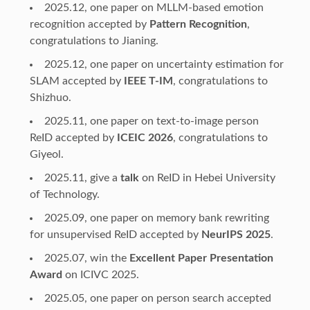
2025.12, one paper on MLLM-based emotion
recognition accepted by
Pattern Recognition
,
congratulations to Jianing.
2025.12, one paper on uncertainty estimation for
SLAM accepted by
IEEE T-IM
, congratulations to
Shizhuo.
2025.11, one paper on text-to-image person
ReID accepted by
ICEIC 2026
, congratulations to
Giyeol.
2025.11, give a
talk
on ReID in Hebei University
of Technology.
2025.09, one paper on memory bank rewriting
for unsupervised ReID accepted by
NeurIPS 2025
.
2025.07, win the
Excellent Paper Presentation
Award
on ICIVC 2025.
2025.05, one paper on person search accepted