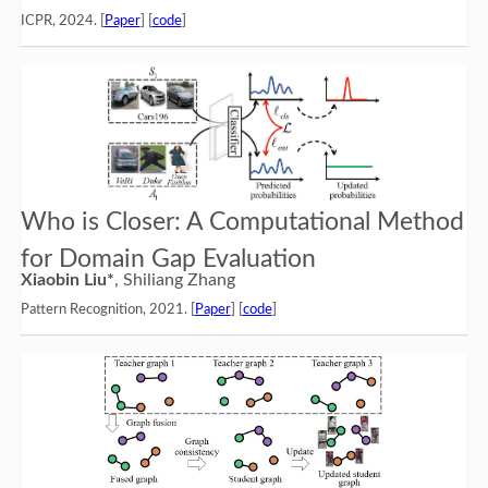
ICPR, 2024. [
Paper
] [
code
]
Who is Closer: A Computational Method
for Domain Gap Evaluation
Xiaobin Liu*
, Shiliang Zhang
Pattern Recognition, 2021. [
Paper
] [
code
]