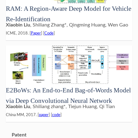
RAM: A Region-Aware Deep Model for Vehicle
Re-Identification
Xiaobin Liu
, Shiliang Zhang*, Qingming Huang, Wen Gao
ICME, 2018. [
Paper
] [
Code
]
E2BoWs: An End-to-End Bag-of-Words Model
via Deep Convolutional Neural Network
Xiaobin Liu
, Shiliang zhang*, Tiejun Huang, Qi Tian
China MM, 2017. [
paper
] [
code
]
Patent