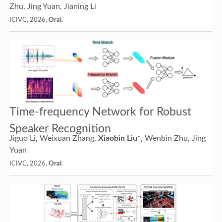
Zhu, Jing Yuan, Jianing Li
ICIVC, 2026,
Oral
.
Time-frequency Network for Robust
Speaker Recognition
Jiguo Li, Weixuan Zhang,
Xiaobin Liu*
, Wenbin Zhu, Jing
Yuan
ICIVC, 2026,
Oral
.