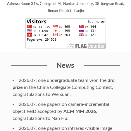
Adress:
Room 316, College of AI, Nankai University, 38 Tongyan Road,
Jinnan District, Tianjin
News
2026.07, one undergraduate team won the
3rd
prize
in the China Collegiate Computing Contest,
congratulations to Weixuan.
2026.07, one papers on camera-incremental
object ReID accepted by
ACM MM 2026
,
congratulations to Nan Hu.
2026.07, one papers on infrared-visible image