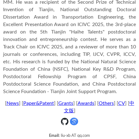
MM. He was a recipient of the Second Prize of Technical
Invention of Tianjin, National Outstanding Doctoral
Dissertation Award in Transportation Engineering, the
Excellent Presentation Award on ICIVC 2025, the 3rd-place
award on the 5th Tianjin "Haihe Talents" postdoctoral
innovation and entrepreneurship contest. He serves as a
Track Chair on ICIVC 2025, and a reviewer of more than 10
journals or conferences, including TIP, IJCV, CVPR, ICCV,
etc. His research is funded by the National Natural Science
Foundation of China (NSFC), National Key R&D Program,
Postdoctoral Fellowship Program of CPSF, China
Postdoctoral Science Foundation, and China Postdoctoral
Science Foundation - Tianjin Joint Support Program.
[
News
] [
Paper&Patent
] [
Grants
] [
Awards
]
[
Others
] [
CV
] [
中
文版
]
Email:
liu-xb AT qq.com