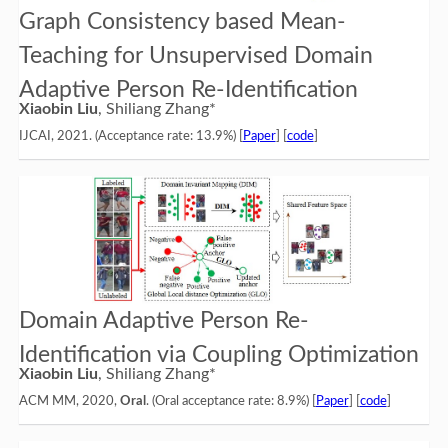
Graph Consistency based Mean-
Teaching for Unsupervised Domain
Adaptive Person Re-Identification
Xiaobin Liu
, Shiliang Zhang*
IJCAI, 2021. (Acceptance rate: 13.9%) [
Paper
] [
code
]
Domain Adaptive Person Re-
Identification via Coupling Optimization
Xiaobin Liu
, Shiliang Zhang*
ACM MM, 2020,
Oral
. (Oral acceptance rate: 8.9%) [
Paper
] [
code
]