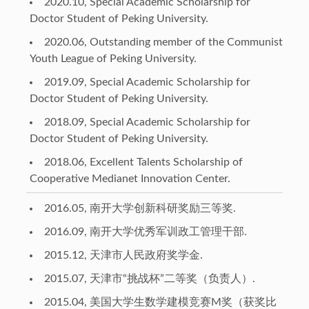
2020.10, Special Academic Scholarship for
Doctor Student of Peking University.
2020.06, Outstanding member of the Communist
Youth League of Peking University.
2019.09, Special Academic Scholarship for
Doctor Student of Peking University.
2018.09, Special Academic Scholarship for
Doctor Student of Peking University.
2018.06, Excellent Talents Scholarship of
Cooperative Medianet Innovation Center.
2016.05, 南开大学创新科研奖励三等奖.
2016.09, 南开大学优秀军训政工管理干部.
2015.12, 天津市人民政府奖学金.
2015.07, 天津市“挑战杯”二等奖（负责人）.
2015.04, 美国大学生数学建模竞赛M奖（获奖比