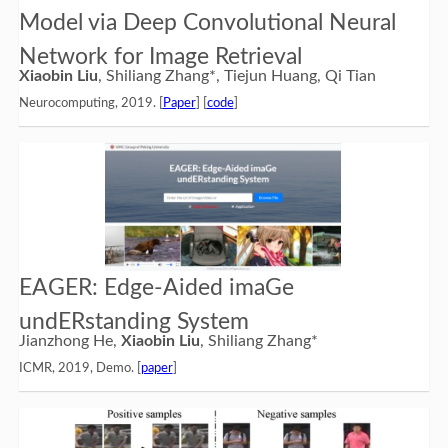
Model via Deep Convolutional Neural
Network for Image Retrieval
Xiaobin Liu
, Shiliang Zhang*, Tiejun Huang, Qi Tian
Neurocomputing, 2019. [
Paper
] [
code
]
EAGER: Edge-Aided imaGe
undERstanding System
Jianzhong He,
Xiaobin Liu
, Shiliang Zhang*
ICMR, 2019, Demo. [
paper
]