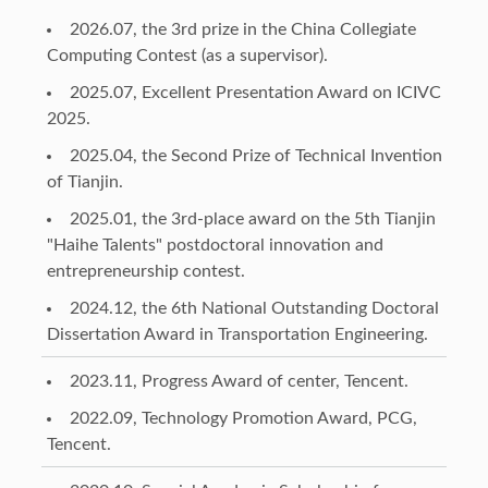
2026.07, the 3rd prize in the China Collegiate
Computing Contest (as a supervisor).
2025.07, Excellent Presentation Award on ICIVC
2025.
2025.04, the Second Prize of Technical Invention
of Tianjin.
2025.01, the 3rd-place award on the 5th Tianjin
"Haihe Talents" postdoctoral innovation and
entrepreneurship contest.
2024.12, the 6th National Outstanding Doctoral
Dissertation Award in Transportation Engineering.
2023.11, Progress Award of center, Tencent.
2022.09, Technology Promotion Award, PCG,
Tencent.