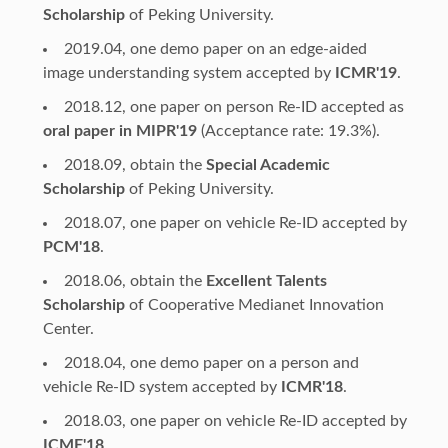
Scholarship
of Peking University.
2019.04, one demo paper on an edge-aided
image understanding system accepted by
ICMR'19
.
2018.12, one paper on person Re-ID accepted as
oral paper in MIPR'19
(Acceptance rate: 19.3%).
2018.09, obtain the
Special Academic
Scholarship
of Peking University.
2018.07, one paper on vehicle Re-ID accepted by
PCM'18
.
2018.06, obtain the
Excellent Talents
Scholarship
of Cooperative Medianet Innovation
Center.
2018.04, one demo paper on a person and
vehicle Re-ID system accepted by
ICMR'18
.
2018.03, one paper on vehicle Re-ID accepted by
ICME'18
.