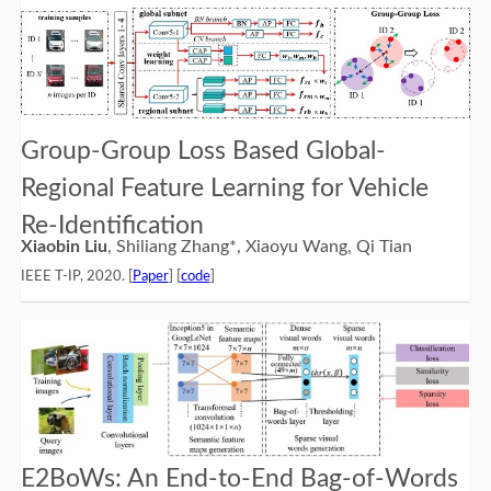
Group-Group Loss Based Global-
Regional Feature Learning for Vehicle
Re-Identification
Xiaobin Liu
, Shiliang Zhang*, Xiaoyu Wang, Qi Tian
IEEE T-IP, 2020. [
Paper
] [
code
]
E2BoWs: An End-to-End Bag-of-Words