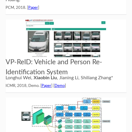
PCM, 2018. [
Paper
]
VP-ReID: Vehicle and Person Re-
Identification System
Longhui Wei,
Xiaobin Liu
, Jianing Li, Shiliang Zhang*
ICMR, 2018, Demo. [
Paper
] [
Demo
]