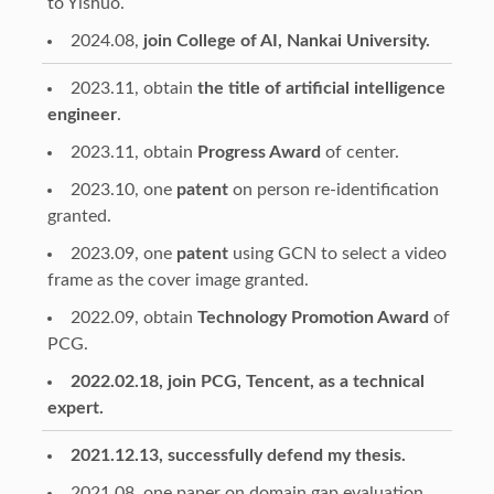
to Yishuo.
2024.08,
join College of AI, Nankai University.
2023.11, obtain
the title of artificial intelligence
engineer
.
2023.11, obtain
Progress Award
of center.
2023.10, one
patent
on person re-identification
granted.
2023.09, one
patent
using GCN to select a video
frame as the cover image granted.
2022.09, obtain
Technology Promotion Award
of
PCG.
2022.02.18, join PCG, Tencent, as a technical
expert.
2021.12.13, successfully defend my thesis.
2021.08, one paper on domain gap evaluation