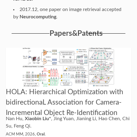
2017.12, one paper on image retrieval accepted
by
Neurocomputing
.
Papers&Patents
HOLA: Hierarchical Optimization with
bidirectionaL Association for Camera-
Incremental Object Re-Identification
Nan Hu,
Xiaobin Liu*
, Jing Yuan, Jianing Li, Hao Chen, Chi
Su, Feng Qi.
ACM MM, 2026,
Oral
.