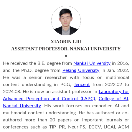
XIAOBIN LIU
ASSISTANT PROFESSOR, NANKAI UNIVERSITY
He received the B.E. degree from
Nankai University
in 2016,
and the Ph.D. degree from
Peking University
in Jan. 2022.
He was a senior researcher with focus on multimodal
content understanding in PCG,
Tencent
from 2022.02 to
2024.08. He is now an assistant professor in
Laboratory for
Advanced Perception and Control (LAPC)
,
College of AI
,
Nankai University
. His work focuses on embodied AI and
multimodal content understanding. He has authored or co-
authored more than 20 papers on important journals or
conferences such as TIP, PR, NeurIPS, ECCV, IJCAI, ACM