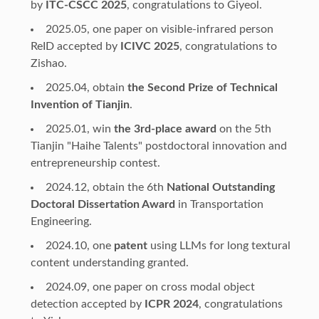
by
ITC-CSCC 2025
, congratulations to Giyeol.
2025.05, one paper on visible-infrared person
ReID accepted by
ICIVC 2025
, congratulations to
Zishao.
2025.04, obtain
the Second Prize of Technical
Invention of Tianjin
.
2025.01, win
the 3rd-place award
on the 5th
Tianjin "Haihe Talents" postdoctoral innovation and
entrepreneurship contest.
2024.12, obtain the 6th
National Outstanding
Doctoral Dissertation Award
in Transportation
Engineering.
2024.10, one
patent
using LLMs for long textural
content understanding granted.
2024.09, one paper on cross modal object
detection accepted by
ICPR 2024
, congratulations