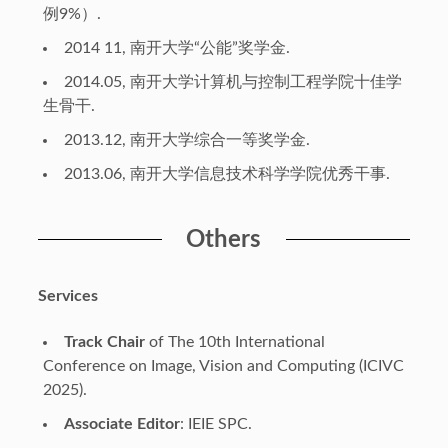
例9%）.
2014 11, 南开大学“公能”奖学金.
2014.05, 南开大学计算机与控制工程学院十佳学
生骨干.
2013.12, 南开大学综合一等奖学金.
2013.06, 南开大学信息技术科学学院优秀干事.
Others
Services
Track Chair
of The 10th International
Conference on Image, Vision and Computing (ICIVC
2025).
Associate Editor
: IEIE SPC.