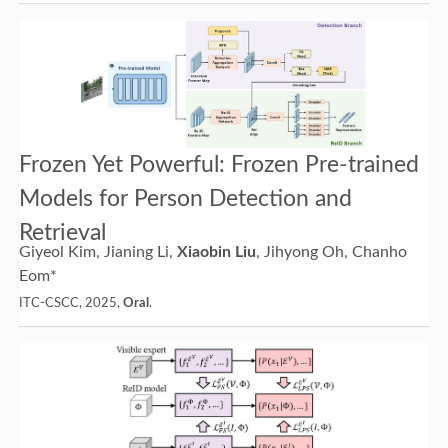
Frozen Yet Powerful: Frozen Pre-trained
Models for Person Detection and
Retrieval
Giyeol Kim, Jianing Li,
Xiaobin Liu
, Jihyong Oh, Chanho
Eom*
ITC-CSCC, 2025,
Oral
.