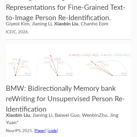
Representations for Fine-Grained Text-
to-Image Person Re-Identification.
Giyeol Kim, Jianing Li,
Xiaobin Liu
, Chanho Eom
ICEIC, 2026.
BMW: Bidirectionally Memory bank
reWriting for Unsupervised Person Re-
Identification
Xiaobin Liu
, Jianing Li, Baiwei Guo, WenbinZhu, Jing
Yuan*
NeurIPS, 2025. [
Paper
] [
code
]