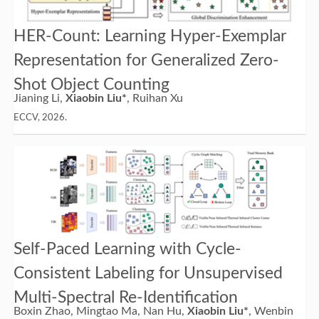
HER-Count: Learning Hyper-Exemplar
Representation for Generalized Zero-
Shot Object Counting
Jianing Li,
Xiaobin Liu*
, Ruihan Xu
ECCV, 2026.
Self-Paced Learning with Cycle-
Consistent Labeling for Unsupervised
Multi-Spectral Re-Identification
Boxin Zhao, Mingtao Ma, Nan Hu,
Xiaobin Liu*
, Wenbin