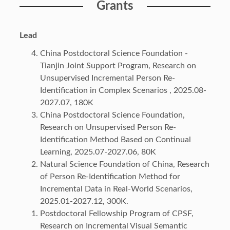
Grants
Lead
China Postdoctoral Science Foundation -
Tianjin Joint Support Program, Research on
Unsupervised Incremental Person Re-
Identification in Complex Scenarios , 2025.08-
2027.07, 180K
China Postdoctoral Science Foundation,
Research on Unsupervised Person Re-
Identification Method Based on Continual
Learning, 2025.07-2027.06, 80K
Natural Science Foundation of China, Research
of Person Re-Identification Method for
Incremental Data in Real-World Scenarios,
2025.01-2027.12, 300K.
Postdoctoral Fellowship Program of CPSF,
Research on Incremental Visual Semantic