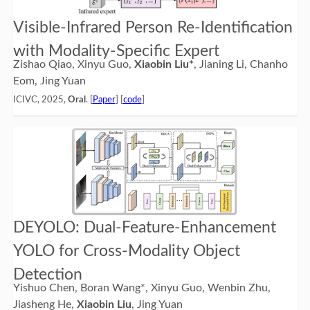
Visible-Infrared Person Re-Identification
with Modality-Specific Expert
Zishao Qiao, Xinyu Guo,
Xiaobin Liu*
, Jianing Li, Chanho
Eom, Jing Yuan
ICIVC, 2025,
Oral
. [
Paper
] [
code
]
DEYOLO: Dual-Feature-Enhancement
YOLO for Cross-Modality Object
Detection
Yishuo Chen, Boran Wang*, Xinyu Guo, Wenbin Zhu,
Jiasheng He,
Xiaobin Liu
, Jing Yuan