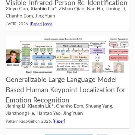
Visible-Infrared Person Re-Identification
Xinyu Guo,
Xiaobin Liu*
, Zishao Qiao, Nan Hu, Jianing Li,
Chanho Eom, Jing Yuan
JVCIR, 2026. [
Paper
] [
code
]
Generalizable Large Language Model
Based Human Keypoint Localization for
Emotion Recognition
Jianing Li,
Xiaobin Liu*
, Chanho Eom, Shuang Yang,
Jianzhong He, Hantao Yao, Jing Yuan
Pattern Recognition, 2026. [
Paper
]