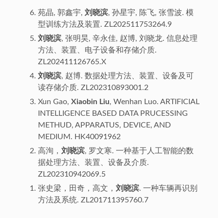
苑晶, 郭鑫宇,
刘晓滨
, 孙星宇, 陈飞, 张雪波. 模
型训练方法及装置. ZL202511753264.9
刘晓滨
, 张明昊, 辛永佳, 赵博, 刘晓龙. 信息处理
方法、装置、电子设备和存储介质.
ZL202411126765.X
刘晓滨
, 赵博. 数据处理方法、装置、设备及可
读存储介质. ZL202310893001.2
Xun Gao,
Xiaobin Liu
, Wenhan Luo. ARTIFICIAL
INTELLIGENCE BASED DATA PRUCESSING
METHUD, APPARATUS, DEVICE, AND
MEDIUM. HK40091962
高洵，
刘晓滨
, 罗文寒. 一种基于人工智能的数
据处理方法、装置、设备及介质.
ZL202310942069.5
张史梁，田奇，高文，
刘晓滨
. 一种车辆再识别
方法及系统. ZL201711395760.7